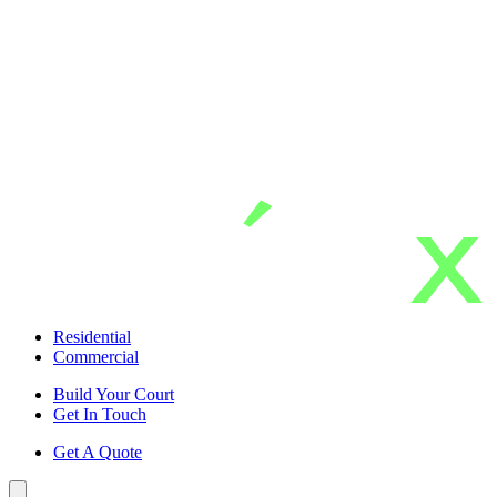
Skip
to
main
content
Residential
Commercial
Build Your Court
Get In Touch
Get A Quote