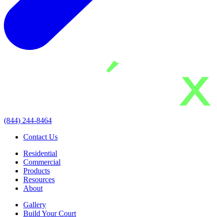
(844) 244-8464
Contact Us
Residential
Commercial
Products
Resources
About
Gallery
Build Your Court