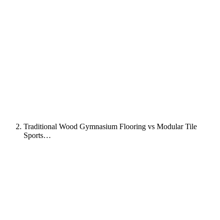
Traditional Wood Gymnasium Flooring vs Modular Tile
Sports…