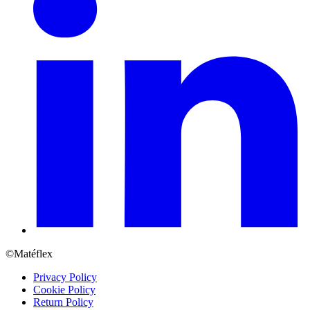
©Matéflex
Privacy Policy
Cookie Policy
Return Policy