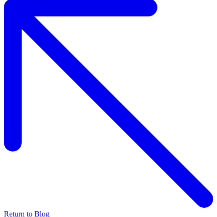
Return to Blog