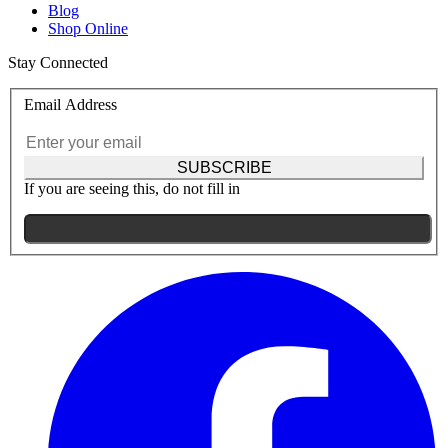
Blog
Shop Online
Stay Connected
Email Address
SUBSCRIBE
If you are seeing this, do not fill in