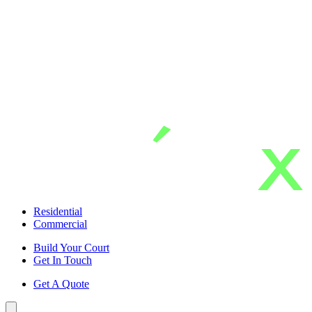
Skip
to
main
content
Residential
Commercial
Build Your Court
Get In Touch
Get A Quote