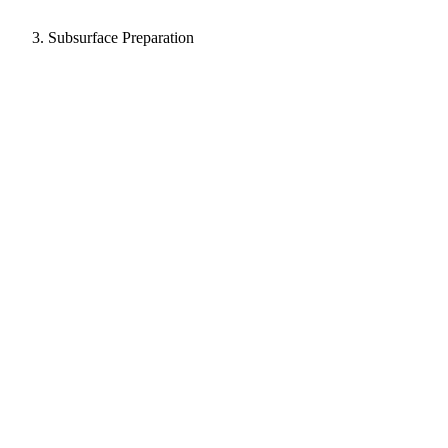
Subsurface Preparation