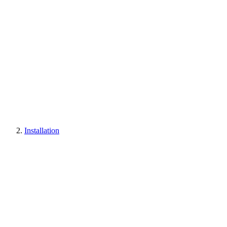
Installation