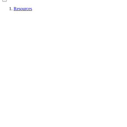
Resources